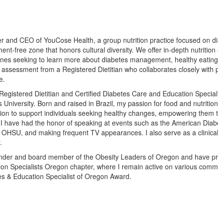
r and CEO of YouCose Health, a group nutrition practice focused on d
ent-free zone that honors cultural diversity. We offer in-depth nutritio
nes seeking to learn more about diabetes management, healthy eating, 
assessment from a Registered Dietitian who collaborates closely with p
e.
Registered Dietitian and Certified Diabetes Care and Education Special
 University. Born and raised in Brazil, my passion for food and nutriti
ion to support individuals seeking healthy changes, empowering them t
 I have had the honor of speaking at events such as the American Dia
 OHSU, and making frequent TV appearances. I also serve as a clinical d
.
nder and board member of the Obesity Leaders of Oregon and have prev
on Specialists Oregon chapter, where I remain active on various commit
es & Education Specialist of Oregon Award.