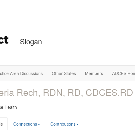
Slogan
ctice Area Discussions
Other States
Members
ADCES Ho
leria Rech, RDN, RD, CDCES,RD
e Health
le
Connections
Contributions