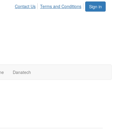
Contact Us
Terms and Conditions
Sign in
me
Danatech