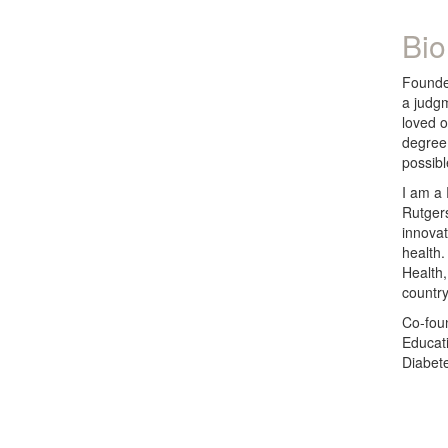
Bio
Founde
a judgm
loved o
degree 
possibl
I am a 
Rutgers
innovat
health.
Health,
country
Co-fou
Educati
Diabet