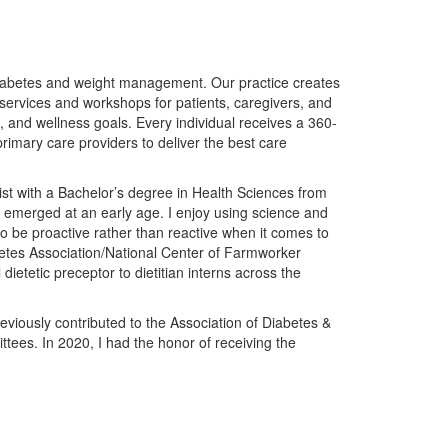
iabetes and weight management. Our practice creates
n services and workshops for patients, caregivers, and
and wellness goals. Every individual receives a 360-
rimary care providers to deliver the best care
ist with a Bachelor’s degree in Health Sciences from
on emerged at an early age. I enjoy using science and
o be proactive rather than reactive when it comes to
betes Association/National Center of Farmworker
ietetic preceptor to dietitian interns across the
iously contributed to the Association of Diabetes &
tees. In 2020, I had the honor of receiving the