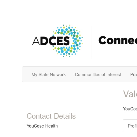
My State Network
Communities of Interest
Pra
Va
YouCos
Contact Details
YouCose Health
Profi