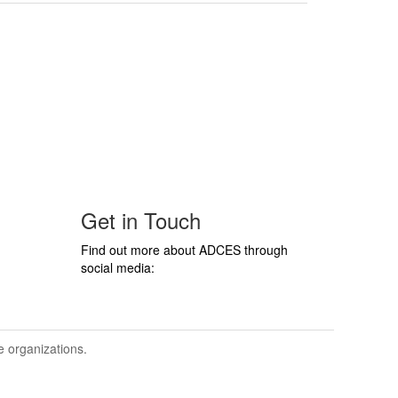
Get in Touch
Find out more about ADCES through
social media:
ve organizations.