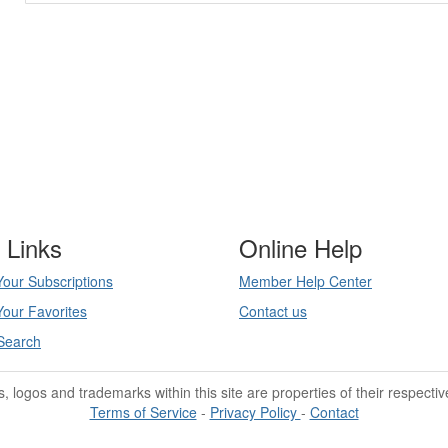
 Links
Online Help
our Subscriptions
Member Help Center
our Favorites
Contact us
Search
les, logos and trademarks within this site are properties of their respecti
Terms of Service
-
Privacy Policy
-
Contact