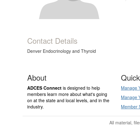
Contact Details
Denver Endocrinology and Thyroid
About
Quick
ADCES Connect
is designed to help
Manage Y
members learn more about what's going
Manage Y
on at the state and local levels, and in the
industry.
Member 
All material, fi