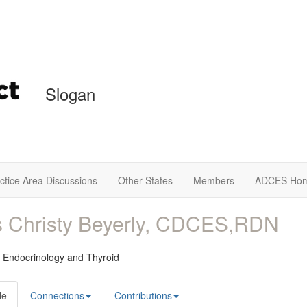
Slogan
ctice Area Discussions
Other States
Members
ADCES Ho
 Christy Beyerly, CDCES,RDN
 Endocrinology and Thyroid
le
Connections
Contributions