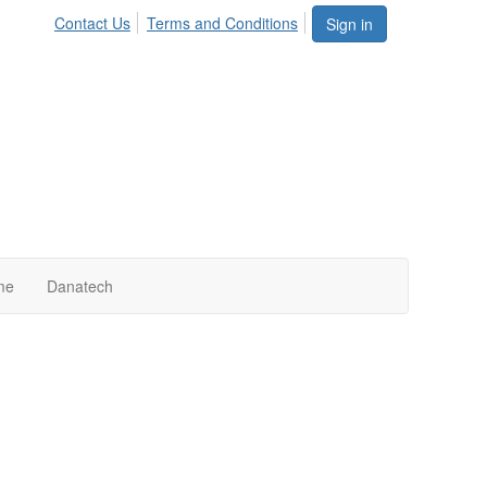
Contact Us
Terms and Conditions
Sign in
me
Danatech