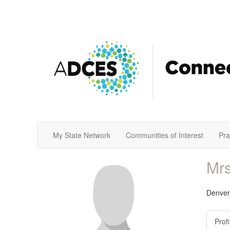
My State Network
Communities of Interest
Pra
Mrs
Denver
Profi