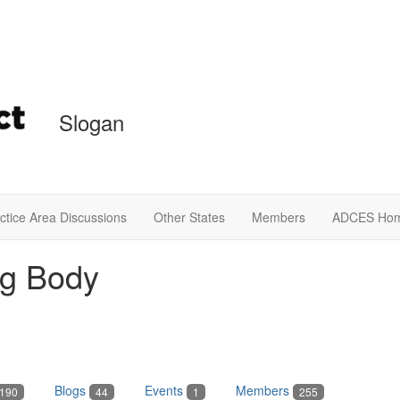
Slogan
ctice Area Discussions
Other States
Members
ADCES Ho
ng Body
Blogs
Events
Members
190
44
1
255