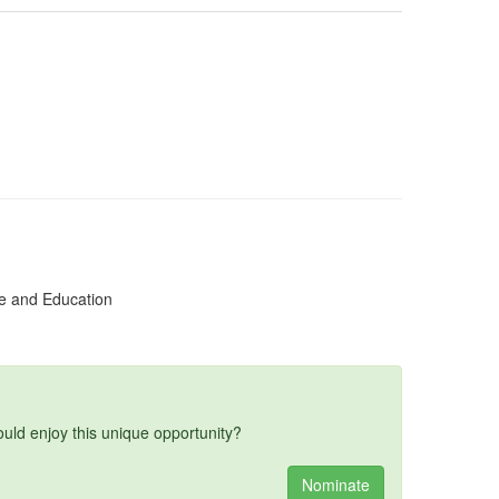
e and Education
d enjoy this unique opportunity?
Nominate