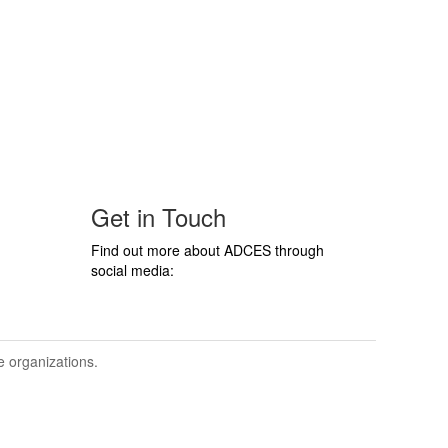
Get in Touch
Find out more about ADCES through
social media:
ve organizations.