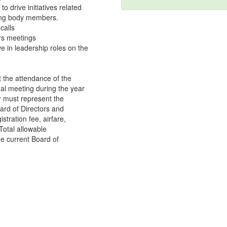
 drive initiatives related
ting body members.
calls
ors meetings
e in leadership roles on the
 the attendance of the
l meeting during the year
r must represent the
ard of Directors and
tration fee, airfare,
Total allowable
he current Board of