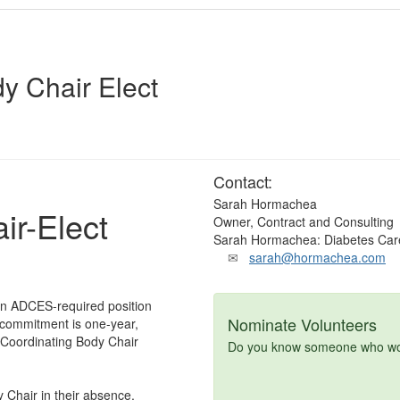
y Chair Elect
Contact:
Sarah Hormachea
ir-Elect
Owner, Contract and Consulting
Sarah Hormachea: Diabetes Car
sarah@hormachea.com
 an ADCES-required position
Nominate Volunteers
 commitment is one-year,
e Coordinating Body Chair
Do you know someone who woul
 Chair in their absence.