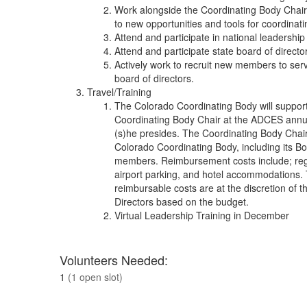
Work alongside the Coordinating Body Chair to
to new opportunities and tools for coordina
Attend and participate in national leadership 
Attend and participate state board of direct
Actively work to recruit new members to serv
board of directors.
Travel/Training
The Colorado Coordinating Body will support
Coordinating Body Chair at the ADCES annua
(s)he presides. The Coordinating Body Chai
Colorado Coordinating Body, including its Bo
members. Reimbursement costs include; regis
airport parking, and hotel accommodations. 
reimbursable costs are at the discretion of t
Directors based on the budget.
Virtual Leadership Training in December
Volunteers Needed:
1
(1 open slot)