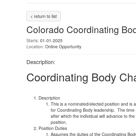
< return to list
Colorado Coordinating Bod
Starts:
01-01-2025
Location:
Online Opportunity
Description:
Coordinating Body Cha
Description
This is a nominated/elected position and is
for Coordinating Body leadership. The time
after which the individual will advance to th
position.
Position Duties
Assumes the duties of the Coordinating Body