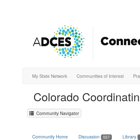
My State Network
Communities of Interest
Pra
Colorado Coordinati
Community Navigator
Community Home
Discussion
Library
557