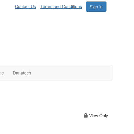
Contact Us
Terms and Conditions
Sign in
me
Danatech
View Only