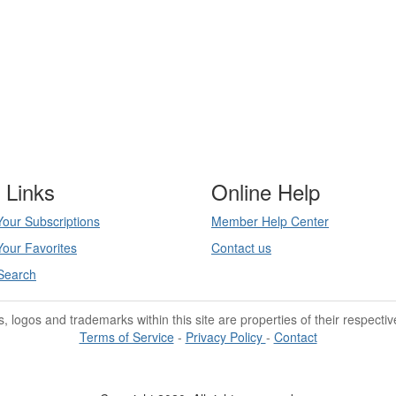
 Links
Online Help
our Subscriptions
Member Help Center
our Favorites
Contact us
Search
les, logos and trademarks within this site are properties of their respecti
Terms of Service
-
Privacy Policy
-
Contact