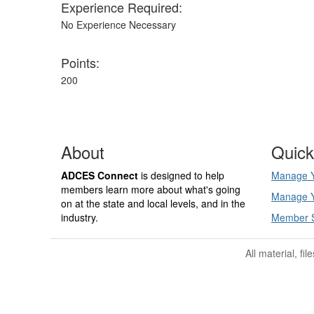
Experience Required:
No Experience Necessary
Points:
200
About
Quick
ADCES Connect
is designed to help
Manage Y
members learn more about what's going
Manage Y
on at the state and local levels, and in the
industry.
Member 
All material, fi