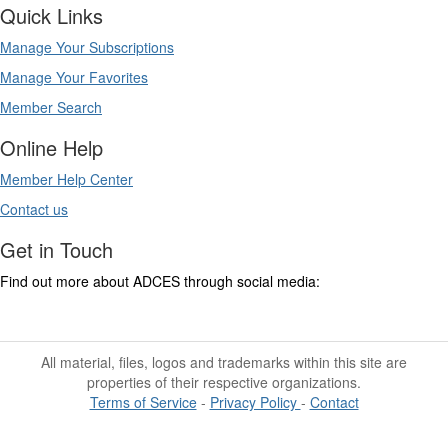
Quick Links
Manage Your Subscriptions
Manage Your Favorites
Member Search
Online Help
Member Help Center
Contact us
Get in Touch
Find out more about ADCES through social media:
All material, files, logos and trademarks within this site are
properties of their respective organizations.
Terms of Service
-
Privacy Policy
-
Contact