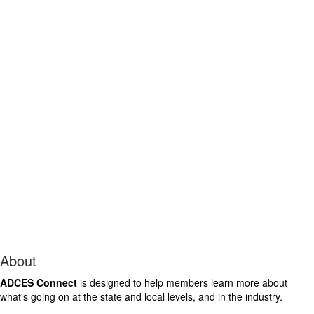
About
ADCES Connect
is designed to help members learn more about
what's going on at the state and local levels, and in the industry.