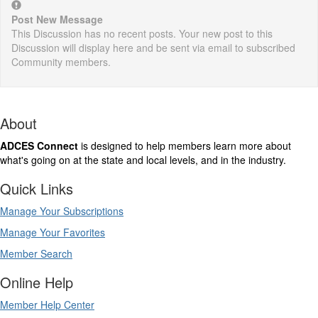
Post New Message
This Discussion has no recent posts. Your new post to this
Discussion will display here and be sent via email to subscribed
Community members.
About
ADCES Connect
is designed to help members learn more about
what's going on at the state and local levels, and in the industry.
Quick Links
Manage Your Subscriptions
Manage Your Favorites
Member Search
Online Help
Member Help Center