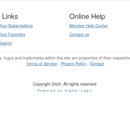
 Links
Online Help
our Subscriptions
Member Help Center
our Favorites
Contact us
Search
les, logos and trademarks within this site are properties of their respecti
Terms of Service
-
Privacy Policy
-
Contact
Copyright 2020. All rights reserved.
Powered by Higher Logic