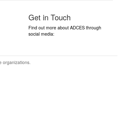
Get in Touch
Find out more about ADCES through
social media:
ve organizations.