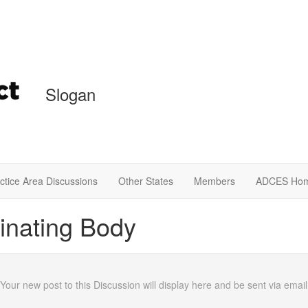
Slogan
ctice Area Discussions
Other States
Members
ADCES Ho
inating Body
 Your new post to this Discussion will display here and be sent via em