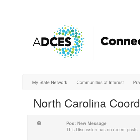
My State Network
Communities of Interest
Pra
North Carolina Coord
Post New Message
This Discussion has no recent posts.