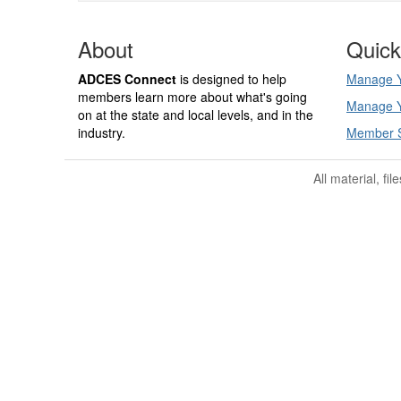
About
Quick
ADCES Connect
is designed to help
Manage Y
members learn more about what's going
Manage Y
on at the state and local levels, and in the
industry.
Member 
All material, fi