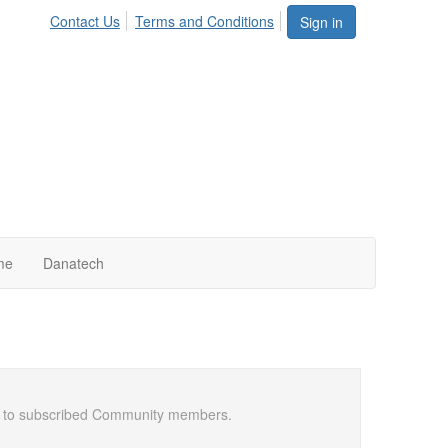
Contact Us
Terms and Conditions
Sign in
me
Danatech
ail to subscribed Community members.