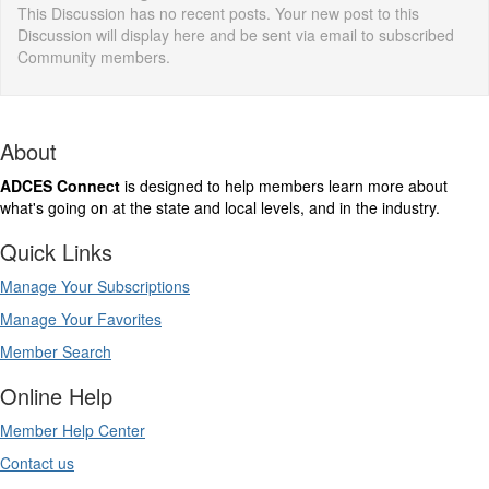
This Discussion has no recent posts. Your new post to this
Discussion will display here and be sent via email to subscribed
Community members.
About
ADCES Connect
is designed to help members learn more about
what's going on at the state and local levels, and in the industry.
Quick Links
Manage Your Subscriptions
Manage Your Favorites
Member Search
Online Help
Member Help Center
Contact us