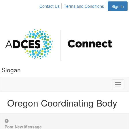
Contact Us
Terms and Conditions
Sign in
Slogan
Toggl
naviga
Oregon Coordinating Body
Post New Message