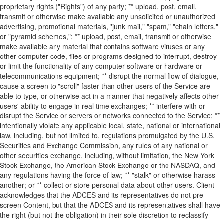
proprietary rights ("Rights") of any party; ** upload, post, email,
transmit or otherwise make available any unsolicited or unauthorized
advertising, promotional materials, "junk mail," "spam," "chain letters,"
or "pyramid schemes,"; ** upload, post, email, transmit or otherwise
make available any material that contains software viruses or any
other computer code, files or programs designed to interrupt, destroy
or limit the functionality of any computer software or hardware or
telecommunications equipment; ** disrupt the normal flow of dialogue,
cause a screen to "scroll" faster than other users of the Service are
able to type, or otherwise act in a manner that negatively affects other
users' ability to engage in real time exchanges; ** interfere with or
disrupt the Service or servers or networks connected to the Service; **
intentionally violate any applicable local, state, national or international
law, including, but not limited to, regulations promulgated by the U.S.
Securities and Exchange Commission, any rules of any national or
other securities exchange, including, without limitation, the New York
Stock Exchange, the American Stock Exchange or the NASDAQ, and
any regulations having the force of law; ** "stalk" or otherwise harass
another; or ** collect or store personal data about other users. Client
acknowledges that the ADCES and its representatives do not pre-
screen Content, but that the ADCES and its representatives shall have
the right (but not the obligation) in their sole discretion to reclassify