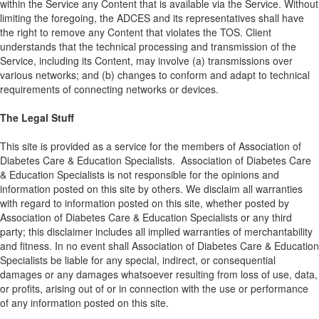
within the Service any Content that is available via the Service. Without
limiting the foregoing, the ADCES and its representatives shall have
the right to remove any Content that violates the TOS. Client
understands that the technical processing and transmission of the
Service, including its Content, may involve (a) transmissions over
various networks; and (b) changes to conform and adapt to technical
requirements of connecting networks or devices.
The Legal Stuff
This site is provided as a service for the members of Association of
Diabetes Care & Education Specialists. Association of Diabetes Care
& Education Specialists is not responsible for the opinions and
information posted on this site by others. We disclaim all warranties
with regard to information posted on this site, whether posted by
Association of Diabetes Care & Education Specialists or any third
party; this disclaimer includes all implied warranties of merchantability
and fitness. In no event shall Association of Diabetes Care & Education
Specialists be liable for any special, indirect, or consequential
damages or any damages whatsoever resulting from loss of use, data,
or profits, arising out of or in connection with the use or performance
of any information posted on this site.