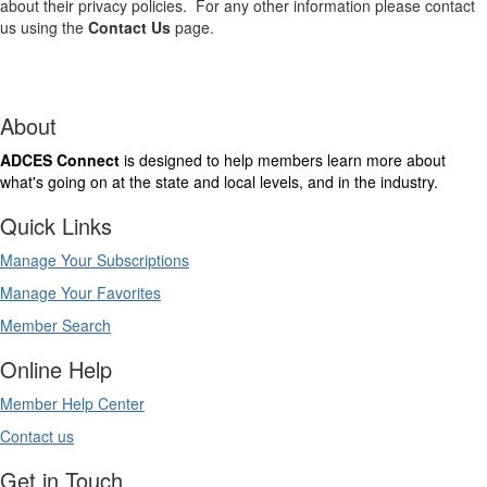
about their privacy policies. For any other information please contact
us using the
Contact Us
page.
About
ADCES Connect
is designed to help members learn more about
what's going on at the state and local levels, and in the industry.
Quick Links
Manage Your Subscriptions
Manage Your Favorites
Member Search
Online Help
Member Help Center
Contact us
Get in Touch