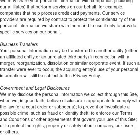
We may share your personal information with companies (including
our affiliates) that perform services on our behalf, for example,
companies that help process credit card payments. Our service
providers are required by contract to protect the confidentiality of the
personal information we share with them and to use it only to provide
specific services on our behalf.
Business Transfers
Your personal information may be transferred to another entity (either
an affiliated entity or an unrelated third party) in connection with a
merger, reorganization, dissolution or similar corporate event. If such a
transfer were ever to occur, the acquiring entity’s use of your personal
information will still be subject to this Privacy Policy.
Government and Legal Disclosures
We may disclose the personal information we collect through this Site,
when we, in good faith, believe disclosure is appropriate to comply with
the law (or a court order or subpoena); to prevent or investigate a
possible crime, such as fraud or identity theft; to enforce our Terms
and Conditions or other agreements that govern your use of this Site;
or to protect the rights, property or safety of our company, our users,
or others.