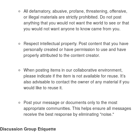
All defamatory, abusive, profane, threatening, offensive,
or illegal materials are strictly prohibited. Do not post
anything that you would not want the world to see or that
you would not want anyone to know came from you.
Respect intellectual property. Post content that you have
personally created or have permission to use and have
properly attributed to the content creator.
When posting items in our collaborative environment,
please indicate if the item is not available for reuse. It’s
also advisable to contact the owner of any material if you
would like to reuse it.
Post your message or documents only to the most
appropriate communities. This helps ensure all messages
receive the best response by eliminating "noise."
Discussion Group Etiquette