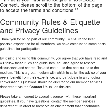
Connect, please scroll to the bottom of the page
to accept the terms and conditions.**
Community Rules & Etiquette
and Privacy Guidelines
Thank you for being part of our community. To ensure the best
possible experience for all members, we have established some basic
guidelines for participation.
By joining and using this community, you agree that you have read and
will follow these rules and guidelines. You also agree to reserve
discussions and shared files and content to that best suited to the
medium. This is a great medium with which to solicit the advice of your
peers, benefit from their experience, and participate in an ongoing
conversation. Questions should be directed to our member services
department via the
Contact Us
link on this site.
Please take a moment to acquaint yourself with these important
guidelines. If you have questions, contact the member services
department. In order to preserve an environment that encourages