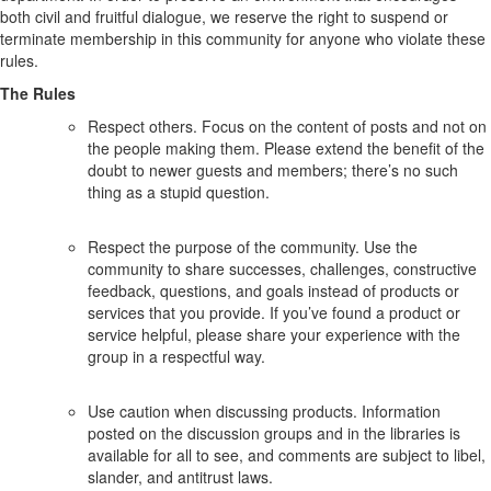
both civil and fruitful dialogue, we reserve the right to suspend or
terminate membership in this community for anyone who violate these
rules.
The Rules
Respect others. Focus on the content of posts and not on
the people making them. Please extend the benefit of the
doubt to newer guests and members; there’s no such
thing as a stupid question.
Respect the purpose of the community. Use the
community to share successes, challenges, constructive
feedback, questions, and goals instead of products or
services that you provide. If you’ve found a product or
service helpful, please share your experience with the
group in a respectful way.
Use caution when discussing products. Information
posted on the discussion groups and in the libraries is
available for all to see, and comments are subject to libel,
slander, and antitrust laws.