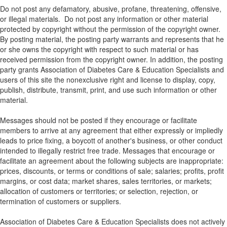
Do not post any defamatory, abusive, profane, threatening, offensive,
or illegal materials. Do not post any information or other material
protected by copyright without the permission of the copyright owner.
By posting material, the posting party warrants and represents that he
or she owns the copyright with respect to such material or has
received permission from the copyright owner. In addition, the posting
party grants Association of Diabetes Care & Education Specialists and
users of this site the nonexclusive right and license to display, copy,
publish, distribute, transmit, print, and use such information or other
material.
Messages should not be posted if they encourage or facilitate
members to arrive at any agreement that either expressly or impliedly
leads to price fixing, a boycott of another's business, or other conduct
intended to illegally restrict free trade. Messages that encourage or
facilitate an agreement about the following subjects are inappropriate:
prices, discounts, or terms or conditions of sale; salaries; profits, profit
margins, or cost data; market shares, sales territories, or markets;
allocation of customers or territories; or selection, rejection, or
termination of customers or suppliers.
Association of Diabetes Care & Education Specialists does not actively