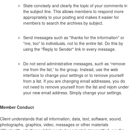
State concisely and clearly the topic of your comments in
the subject line. This allows members to respond more
appropriately to your posting and makes it easier for
members to search the archives by subject.
Send messages such as "thanks for the information" or
"me, too" to individuals, not to the entire list. Do this by
using the "Reply to Sender" link in every message.
Do not send administrative messages, such as “remove
me from the list,” to the group. Instead, use the web
interface to change your settings or to remove yourself
from a list. If you are changing email addresses, you do
not need to remove yourself from the list and rejoin under
your new email address. Simply change your settings.
Member Conduct
Client understands that all information, data, text, software, sound,
photographs, graphics, video, messages or other materials