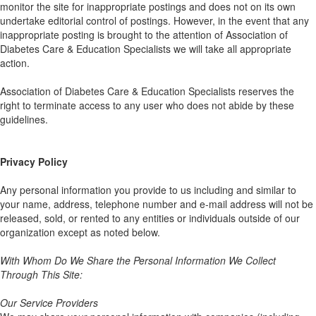
monitor the site for inappropriate postings and does not on its own
undertake editorial control of postings. However, in the event that any
inappropriate posting is brought to the attention of Association of
Diabetes Care & Education Specialists we will take all appropriate
action.
Association of Diabetes Care & Education Specialists reserves the
right to terminate access to any user who does not abide by these
guidelines.
Privacy Policy
Any personal information you provide to us including and similar to
your name, address, telephone number and e-mail address will not be
released, sold, or rented to any entities or individuals outside of our
organization except as noted below.
With Whom Do We Share the Personal Information We Collect
Through This Site:
Our Service Providers