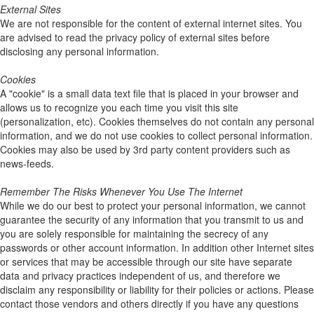
External Sites
We are not responsible for the content of external internet sites. You
are advised to read the privacy policy of external sites before
disclosing any personal information.
Cookies
A "cookie" is a small data text file that is placed in your browser and
allows us to recognize you each time you visit this site
(personalization, etc). Cookies themselves do not contain any personal
information, and we do not use cookies to collect personal information.
Cookies may also be used by 3rd party content providers such as
news-feeds.
Remember The Risks Whenever You Use The Internet
While we do our best to protect your personal information, we cannot
guarantee the security of any information that you transmit to us and
you are solely responsible for maintaining the secrecy of any
passwords or other account information. In addition other Internet sites
or services that may be accessible through our site have separate
data and privacy practices independent of us, and therefore we
disclaim any responsibility or liability for their policies or actions. Please
contact those vendors and others directly if you have any questions