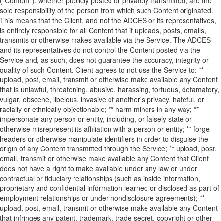
("Content"), whether publicly posted or privately transmitted, are the
sole responsibility of the person from which such Content originated.
This means that the Client, and not the ADCES or its representatives,
is entirely responsible for all Content that it uploads, posts, emails,
transmits or otherwise makes available via the Service. The ADCES
and its representatives do not control the Content posted via the
Service and, as such, does not guarantee the accuracy, integrity or
quality of such Content. Client agrees to not use the Service to: **
upload, post, email, transmit or otherwise make available any Content
that is unlawful, threatening, abusive, harassing, tortuous, defamatory,
vulgar, obscene, libelous, invasive of another's privacy, hateful, or
racially or ethnically objectionable; ** harm minors in any way; **
impersonate any person or entity, including, or falsely state or
otherwise misrepresent its affiliation with a person or entity; ** forge
headers or otherwise manipulate identifiers in order to disguise the
origin of any Content transmitted through the Service; ** upload, post,
email, transmit or otherwise make available any Content that Client
does not have a right to make available under any law or under
contractual or fiduciary relationships (such as inside information,
proprietary and confidential information learned or disclosed as part of
employment relationships or under nondisclosure agreements); **
upload, post, email, transmit or otherwise make available any Content
that infringes any patent, trademark, trade secret, copyright or other