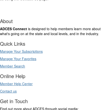
About
ADCES Connect
is designed to help members learn more about
what's going on at the state and local levels, and in the industry.
Quick Links
Manage Your Subscriptions
Manage Your Favorites
Member Search
Online Help
Member Help Center
Contact us
Get in Touch
Find out more about ADCES through social media: