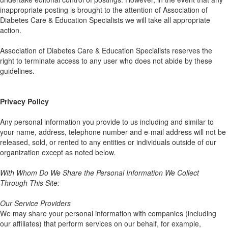
inappropriate posting is brought to the attention of Association of
Diabetes Care & Education Specialists we will take all appropriate
action.
Association of Diabetes Care & Education Specialists reserves the
right to terminate access to any user who does not abide by these
guidelines.
Privacy Policy
Any personal information you provide to us including and similar to
your name, address, telephone number and e-mail address will not be
released, sold, or rented to any entities or individuals outside of our
organization except as noted below.
With Whom Do We Share the Personal Information We Collect
Through This Site:
Our Service Providers
We may share your personal information with companies (including
our affiliates) that perform services on our behalf, for example,