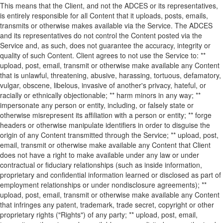
This means that the Client, and not the ADCES or its representatives,
is entirely responsible for all Content that it uploads, posts, emails,
transmits or otherwise makes available via the Service. The ADCES
and its representatives do not control the Content posted via the
Service and, as such, does not guarantee the accuracy, integrity or
quality of such Content. Client agrees to not use the Service to: **
upload, post, email, transmit or otherwise make available any Content
that is unlawful, threatening, abusive, harassing, tortuous, defamatory,
vulgar, obscene, libelous, invasive of another's privacy, hateful, or
racially or ethnically objectionable; ** harm minors in any way; **
impersonate any person or entity, including, or falsely state or
otherwise misrepresent its affiliation with a person or entity; ** forge
headers or otherwise manipulate identifiers in order to disguise the
origin of any Content transmitted through the Service; ** upload, post,
email, transmit or otherwise make available any Content that Client
does not have a right to make available under any law or under
contractual or fiduciary relationships (such as inside information,
proprietary and confidential information learned or disclosed as part of
employment relationships or under nondisclosure agreements); **
upload, post, email, transmit or otherwise make available any Content
that infringes any patent, trademark, trade secret, copyright or other
proprietary rights ("Rights") of any party; ** upload, post, email,