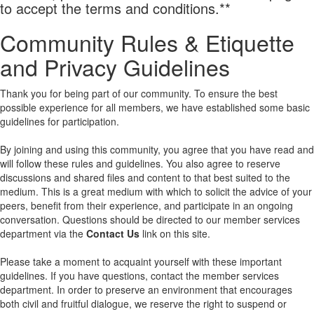
to accept the terms and conditions.**
Community Rules & Etiquette
and Privacy Guidelines
Thank you for being part of our community. To ensure the best
possible experience for all members, we have established some basic
guidelines for participation.
By joining and using this community, you agree that you have read and
will follow these rules and guidelines. You also agree to reserve
discussions and shared files and content to that best suited to the
medium. This is a great medium with which to solicit the advice of your
peers, benefit from their experience, and participate in an ongoing
conversation. Questions should be directed to our member services
department via the
Contact Us
link on this site.
Please take a moment to acquaint yourself with these important
guidelines. If you have questions, contact the member services
department. In order to preserve an environment that encourages
both civil and fruitful dialogue, we reserve the right to suspend or