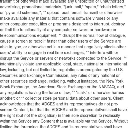
transmit or otherwise make available any unsolicited or unauthorized
advertising, promotional materials, "junk mail," "spam," "chain letters,"
or "pyramid schemes,"; ** upload, post, email, transmit or otherwise
make available any material that contains software viruses or any
other computer code, files or programs designed to interrupt, destroy
or limit the functionality of any computer software or hardware or
telecommunications equipment; ** disrupt the normal flow of dialogue,
cause a screen to "scroll" faster than other users of the Service are
able to type, or otherwise act in a manner that negatively affects other
users' ability to engage in real time exchanges; ** interfere with or
disrupt the Service or servers or networks connected to the Service; **
intentionally violate any applicable local, state, national or international
law, including, but not limited to, regulations promulgated by the U.S.
Securities and Exchange Commission, any rules of any national or
other securities exchange, including, without limitation, the New York
Stock Exchange, the American Stock Exchange or the NASDAQ, and
any regulations having the force of law; ** "stalk" or otherwise harass
another; or ** collect or store personal data about other users. Client
acknowledges that the ADCES and its representatives do not pre-
screen Content, but that the ADCES and its representatives shall have
the right (but not the obligation) in their sole discretion to reclassify
within the Service any Content that is available via the Service. Without
limiting the foregoing, the ADCES and its representatives shall have