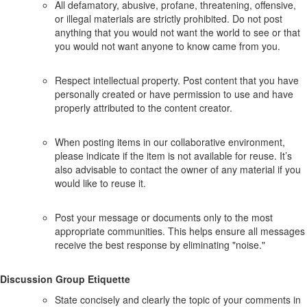
All defamatory, abusive, profane, threatening, offensive,
or illegal materials are strictly prohibited. Do not post
anything that you would not want the world to see or that
you would not want anyone to know came from you.
Respect intellectual property. Post content that you have
personally created or have permission to use and have
properly attributed to the content creator.
When posting items in our collaborative environment,
please indicate if the item is not available for reuse. It’s
also advisable to contact the owner of any material if you
would like to reuse it.
Post your message or documents only to the most
appropriate communities. This helps ensure all messages
receive the best response by eliminating "noise."
Discussion Group Etiquette
State concisely and clearly the topic of your comments in