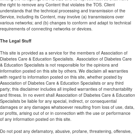
the right to remove any Content that violates the TOS. Client
understands that the technical processing and transmission of the
Service, including its Content, may involve (a) transmissions over
various networks; and (b) changes to conform and adapt to technical
requirements of connecting networks or devices.
The Legal Stuff
This site is provided as a service for the members of Association of
Diabetes Care & Education Specialists. Association of Diabetes Care
& Education Specialists is not responsible for the opinions and
information posted on this site by others. We disclaim all warranties
with regard to information posted on this site, whether posted by
Association of Diabetes Care & Education Specialists or any third
party; this disclaimer includes all implied warranties of merchantability
and fitness. In no event shall Association of Diabetes Care & Education
Specialists be liable for any special, indirect, or consequential
damages or any damages whatsoever resulting from loss of use, data,
or profits, arising out of or in connection with the use or performance
of any information posted on this site.
Do not post any defamatory, abusive, profane, threatening, offensive,