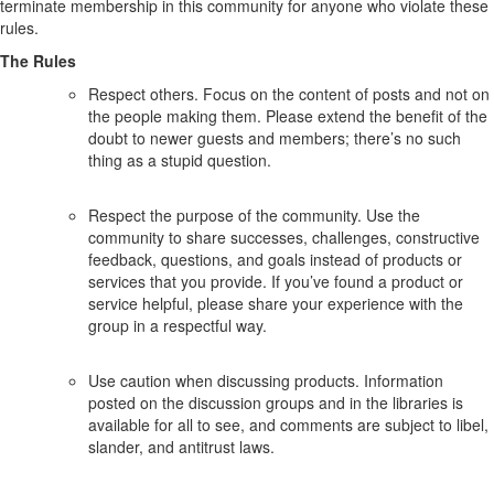
terminate membership in this community for anyone who violate these
rules.
The Rules
Respect others. Focus on the content of posts and not on
the people making them. Please extend the benefit of the
doubt to newer guests and members; there’s no such
thing as a stupid question.
Respect the purpose of the community. Use the
community to share successes, challenges, constructive
feedback, questions, and goals instead of products or
services that you provide. If you’ve found a product or
service helpful, please share your experience with the
group in a respectful way.
Use caution when discussing products. Information
posted on the discussion groups and in the libraries is
available for all to see, and comments are subject to libel,
slander, and antitrust laws.