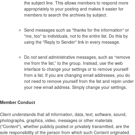
the subject line. This allows members to respond more
appropriately to your posting and makes it easier for
members to search the archives by subject.
Send messages such as "thanks for the information" or
"me, too" to individuals, not to the entire list. Do this by
using the "Reply to Sender" link in every message.
Do not send administrative messages, such as “remove
me from the list,” to the group. Instead, use the web
interface to change your settings or to remove yourself
from a list. If you are changing email addresses, you do
not need to remove yourself from the list and rejoin under
your new email address. Simply change your settings.
Member Conduct
Client understands that all information, data, text, software, sound,
photographs, graphics, video, messages or other materials
("Content"), whether publicly posted or privately transmitted, are the
sole responsibility of the person from which such Content originated.