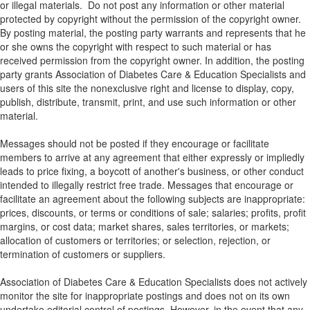
or illegal materials. Do not post any information or other material
protected by copyright without the permission of the copyright owner.
By posting material, the posting party warrants and represents that he
or she owns the copyright with respect to such material or has
received permission from the copyright owner. In addition, the posting
party grants Association of Diabetes Care & Education Specialists and
users of this site the nonexclusive right and license to display, copy,
publish, distribute, transmit, print, and use such information or other
material.
Messages should not be posted if they encourage or facilitate
members to arrive at any agreement that either expressly or impliedly
leads to price fixing, a boycott of another's business, or other conduct
intended to illegally restrict free trade. Messages that encourage or
facilitate an agreement about the following subjects are inappropriate:
prices, discounts, or terms or conditions of sale; salaries; profits, profit
margins, or cost data; market shares, sales territories, or markets;
allocation of customers or territories; or selection, rejection, or
termination of customers or suppliers.
Association of Diabetes Care & Education Specialists does not actively
monitor the site for inappropriate postings and does not on its own
undertake editorial control of postings. However, in the event that any