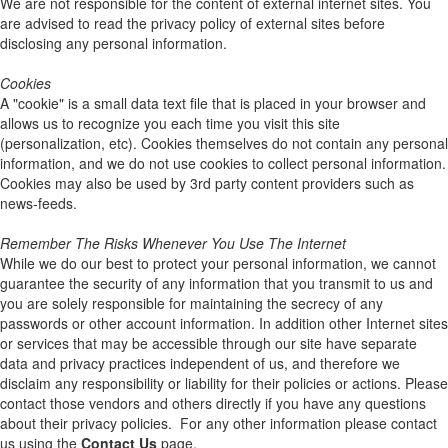
We are not responsible for the content of external internet sites. You
are advised to read the privacy policy of external sites before
disclosing any personal information.
Cookies
A "cookie" is a small data text file that is placed in your browser and
allows us to recognize you each time you visit this site
(personalization, etc). Cookies themselves do not contain any personal
information, and we do not use cookies to collect personal information.
Cookies may also be used by 3rd party content providers such as
news-feeds.
Remember The Risks Whenever You Use The Internet
While we do our best to protect your personal information, we cannot
guarantee the security of any information that you transmit to us and
you are solely responsible for maintaining the secrecy of any
passwords or other account information. In addition other Internet sites
or services that may be accessible through our site have separate
data and privacy practices independent of us, and therefore we
disclaim any responsibility or liability for their policies or actions. Please
contact those vendors and others directly if you have any questions
about their privacy policies. For any other information please contact
us using the
Contact Us
page.