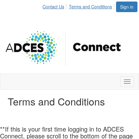
Contact Us
Terms and Conditions
Sign in
Toggl
naviga
Terms and Conditions
**If this is your first time logging in to ADCES
Connect, please scroll to the bottom of the page