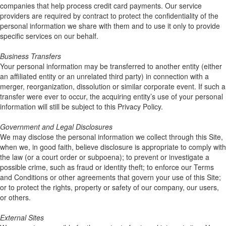
companies that help process credit card payments. Our service
providers are required by contract to protect the confidentiality of the
personal information we share with them and to use it only to provide
specific services on our behalf.
Business Transfers
Your personal information may be transferred to another entity (either
an affiliated entity or an unrelated third party) in connection with a
merger, reorganization, dissolution or similar corporate event. If such a
transfer were ever to occur, the acquiring entity’s use of your personal
information will still be subject to this Privacy Policy.
Government and Legal Disclosures
We may disclose the personal information we collect through this Site,
when we, in good faith, believe disclosure is appropriate to comply with
the law (or a court order or subpoena); to prevent or investigate a
possible crime, such as fraud or identity theft; to enforce our Terms
and Conditions or other agreements that govern your use of this Site;
or to protect the rights, property or safety of our company, our users,
or others.
External Sites