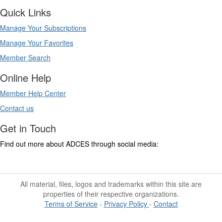
Quick Links
Manage Your Subscriptions
Manage Your Favorites
Member Search
Online Help
Member Help Center
Contact us
Get in Touch
Find out more about ADCES through social media:
All material, files, logos and trademarks within this site are
properties of their respective organizations.
Terms of Service
-
Privacy Policy
-
Contact