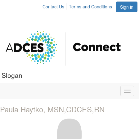
Contact Us
Terms and Conditions
Sign in
Slogan
Toggl
naviga
Paula Haytko, MSN,CDCES,RN