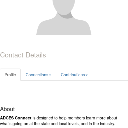
Contact Details
Profile
Connections
Contributions
About
ADCES Connect
is designed to help members learn more about
what's going on at the state and local levels, and in the industry.