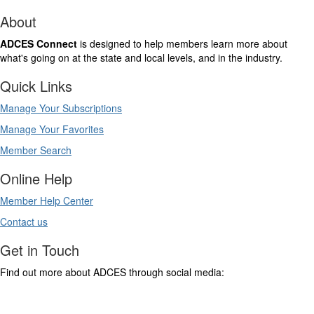
About
ADCES Connect
is designed to help members learn more about
what's going on at the state and local levels, and in the industry.
Quick Links
Manage Your Subscriptions
Manage Your Favorites
Member Search
Online Help
Member Help Center
Contact us
Get in Touch
Find out more about ADCES through social media: