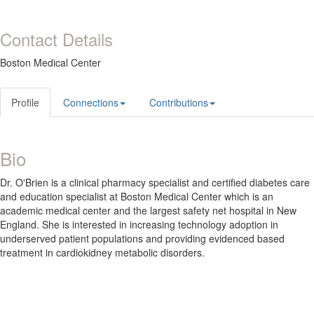
Contact Details
Boston Medical Center
Profile
Connections
Contributions
Bio
Dr. O'Brien is a clinical pharmacy specialist and certified diabetes care
and education specialist at Boston Medical Center which is an
academic medical center and the largest safety net hospital in New
England. She is interested in increasing technology adoption in
underserved patient populations and providing evidenced based
treatment in cardiokidney metabolic disorders.