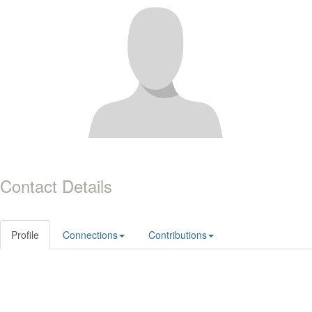
Contact Details
Profile
Connections
Contributions