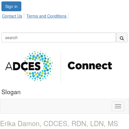
Sign in
Contact Us
Terms and Conditions
Slogan
Toggl
naviga
Erika Damon, CDCES, RDN, LDN, MS