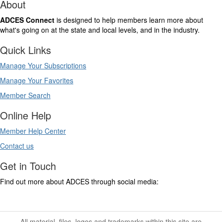
About
ADCES Connect
is designed to help members learn more about
what's going on at the state and local levels, and in the industry.
Quick Links
Manage Your Subscriptions
Manage Your Favorites
Member Search
Online Help
Member Help Center
Contact us
Get in Touch
Find out more about ADCES through social media:
All material, files, logos and trademarks within this site are