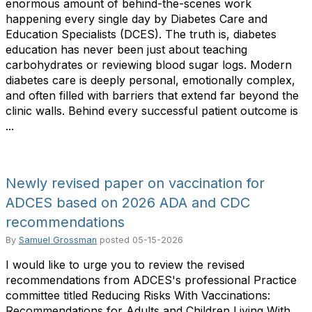
enormous amount of behind-the-scenes work
happening every single day by Diabetes Care and
Education Specialists (DCES). The truth is, diabetes
education has never been just about teaching
carbohydrates or reviewing blood sugar logs. Modern
diabetes care is deeply personal, emotionally complex,
and often filled with barriers that extend far beyond the
clinic walls. Behind every successful patient outcome is
...
Newly revised paper on vaccination for
ADCES based on 2026 ADA and CDC
recommendations
By
Samuel Grossman
posted
05-15-2026
I would like to urge you to review the revised
recommendations from ADCES's professional Practice
committee titled Reducing Risks With Vaccinations:
Recommendations for Adults and Children Living With