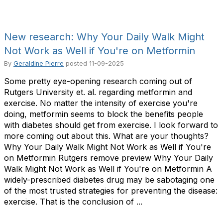
New research: Why Your Daily Walk Might
Not Work as Well if You're on Metformin
By
Geraldine Pierre
posted
11-09-2025
Some pretty eye-opening research coming out of
Rutgers University et. al. regarding metformin and
exercise. No matter the intensity of exercise you're
doing, metformin seems to block the benefits people
with diabetes should get from exercise. I look forward to
more coming out about this. What are your thoughts?
Why Your Daily Walk Might Not Work as Well if You're
on Metformin Rutgers remove preview Why Your Daily
Walk Might Not Work as Well if You're on Metformin A
widely-prescribed diabetes drug may be sabotaging one
of the most trusted strategies for preventing the disease:
exercise. That is the conclusion of ...