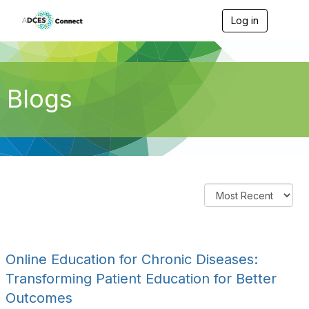
Log in
T
o
g
g
l
e
Blogs
n
a
v
i
g
a
t
i
o
n
Online Education for Chronic Diseases:
Transforming Patient Education for Better
Outcomes