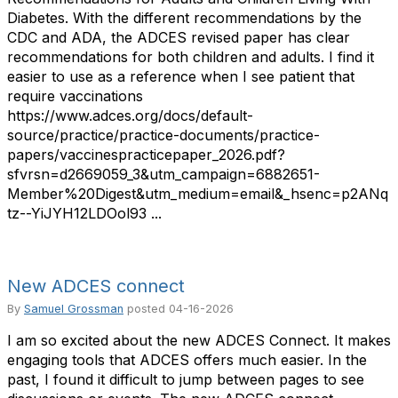
Diabetes. With the different recommendations by the
CDC and ADA, the ADCES revised paper has clear
recommendations for both children and adults. I find it
easier to use as a reference when I see patient that
require vaccinations
https://www.adces.org/docs/default-
source/practice/practice-documents/practice-
papers/vaccinespracticepaper_2026.pdf?
sfvrsn=d2669059_3&utm_campaign=6882651-
Member%20Digest&utm_medium=email&_hsenc=p2ANq
tz--YiJYH12LDOol93 ...
New ADCES connect
By
Samuel Grossman
posted
04-16-2026
I am so excited about the new ADCES Connect. It makes
engaging tools that ADCES offers much easier. In the
past, I found it difficult to jump between pages to see