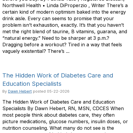
Northwell Health • Linda DiProperzio , Writer There’s a
certain kind of modern optimism baked into the energy
drink aisle. Every can seems to promise that your
problem isn’t exhaustion, exactly. It’s that you haven’t
met the right blend of taurine, B vitamins, guarana, and
“natural energy.” Need to be sharper at 3 p.m.?
Dragging before a workout? Tired in a way that feels
vaguely existential? There’s ...
The Hidden Work of Diabetes Care and
Education Specialists
By
Dawn Hebert
posted
05-22-2026
The Hidden Work of Diabetes Care and Education
Specialists By Dawn Hebert, RN, MSN, CDCES When
most people think about diabetes care, they often
picture medications, glucose numbers, insulin doses, or
nutrition counseling. What many do not see is the