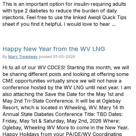
This is an important option for insulin-requiring adults
with type 2 diabetes to reduce the burden of daily
injections. Feel free to use the linked Awiqli Quick Tips
sheet if you find it helpful. I would love to hear ...
Happy New Year from the WV LNG
By
Mary Treadway
posted
01-05-2026
Hi to all of our WV CDCES! Starting this month, we will
be sharing different posts and looking at offering some
CME opportunities virtually since we will not have a
conference hosted by the WV LNG until next year. I am
also attaching the Save the Date for the May 1st and
May 2nd Tri-State Conference. It will be at Oglebay
Resort, which is located in Wheeling, WV. Mary 14 th
Annual State Diabetes Conference Title: TBD Dates:
Friday, May 1st & Saturday, May 2nd, 2026 Where:
Oglebay, Wheeling WV More to come in the New Year.
Happy Holidays from your PA/DE/WV Coordinating