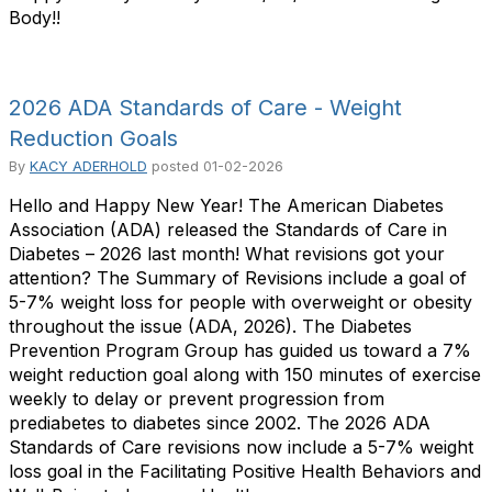
Body!!
2026 ADA Standards of Care - Weight
Reduction Goals
By
KACY ADERHOLD
posted
01-02-2026
Hello and Happy New Year! The American Diabetes
Association (ADA) released the Standards of Care in
Diabetes – 2026 last month! What revisions got your
attention? The Summary of Revisions include a goal of
5-7% weight loss for people with overweight or obesity
throughout the issue (ADA, 2026). The Diabetes
Prevention Program Group has guided us toward a 7%
weight reduction goal along with 150 minutes of exercise
weekly to delay or prevent progression from
prediabetes to diabetes since 2002. The 2026 ADA
Standards of Care revisions now include a 5-7% weight
loss goal in the Facilitating Positive Health Behaviors and