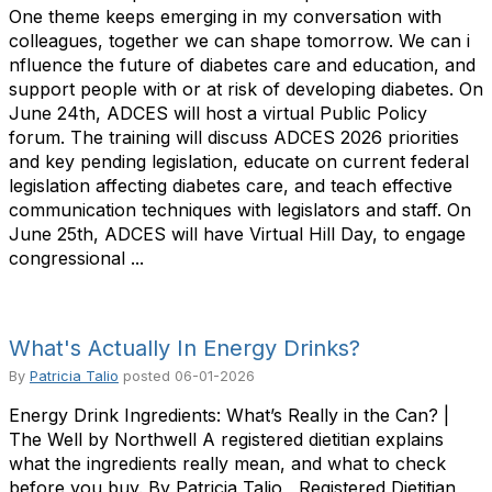
One theme keeps emerging in my conversation with
colleagues, together we can shape tomorrow. We can i
nfluence the future of diabetes care and education, and
support people with or at risk of developing diabetes. On
June 24th, ADCES will host a virtual Public Policy
forum. The training will discuss ADCES 2026 priorities
and key pending legislation, educate on current federal
legislation affecting diabetes care, and teach effective
communication techniques with legislators and staff. On
June 25th, ADCES will have Virtual Hill Day, to engage
congressional ...
What's Actually In Energy Drinks?
By
Patricia Talio
posted
06-01-2026
Energy Drink Ingredients: What’s Really in the Can? |
The Well by Northwell A registered dietitian explains
what the ingredients really mean, and what to check
before you buy. By Patricia Talio , Registered Dietitian,