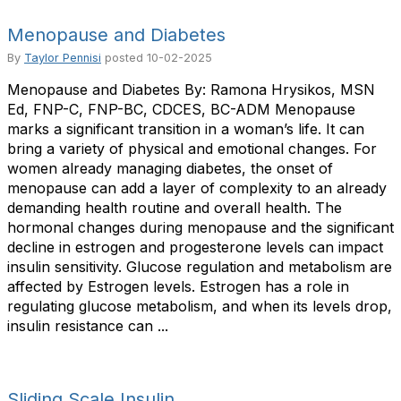
Menopause and Diabetes
By
Taylor Pennisi
posted
10-02-2025
Menopause and Diabetes By: Ramona Hrysikos, MSN
Ed, FNP-C, FNP-BC, CDCES, BC-ADM Menopause
marks a significant transition in a woman’s life. It can
bring a variety of physical and emotional changes. For
women already managing diabetes, the onset of
menopause can add a layer of complexity to an already
demanding health routine and overall health. The
hormonal changes during menopause and the significant
decline in estrogen and progesterone levels can impact
insulin sensitivity. Glucose regulation and metabolism are
affected by Estrogen levels. Estrogen has a role in
regulating glucose metabolism, and when its levels drop,
insulin resistance can ...
Sliding Scale Insulin