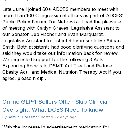
Late June I joined 60+ ADCES members to meet with
more than 100 Congressional offices as part of ADCES’
Public Policy Forum. For Nebraska, I had the pleasure
of meeting with Caitlyn Graves, Legislative Assistant to
our Senator Deb Fischer and Evan Marquardt,
Legislative Assistant to District 3 Representative Adrian
Smith. Both assistants had good clarifying questions and
said they would take our information back for review.
We requested support for the following 3 Acts :
Expanding Access to DSMT Act Treat and Reduce
Obesity Act , and Medical Nutrition Therapy Act If you
agree, please h elp ...
Online GLP-1 Sellers Often Skip Clinician
Oversight. What DCES Need to know
By
Samuel Grossman
posted
27 days ago
With the increase in advertisement medication for