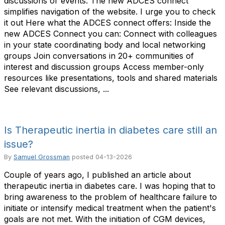
discussions or events. The new ADCES connect
simplifies navigation of the website. I urge you to check
it out Here what the ADCES connect offers: Inside the
new ADCES Connect you can: Connect with colleagues
in your state coordinating body and local networking
groups Join conversations in 20+ communities of
interest and discussion groups Access member-only
resources like presentations, tools and shared materials
See relevant discussions, ...
Is Therapeutic inertia in diabetes care still an
issue?
By
Samuel Grossman
posted
04-13-2026
Couple of years ago, I published an article about
therapeutic inertia in diabetes care. I was hoping that to
bring awareness to the problem of healthcare failure to
initiate or intensify medical treatment when the patient's
goals are not met. With the initiation of CGM devices,