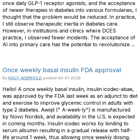
once daily GLP-1 receptor agonists, and the acceptance
of newer therapies in diabetes into various formularies, I
thought that the problem would be reduced. In practice,
I still observe therapeutic inertia in diabetes care.
However, in institutions and clinics where DCES
practice, I observed fewer incidents. The acceptance of
AI into primary care has the potential to revolutionize ...
Once weekly basal insulin FDA approval
By
KACY ADERHOLD
posted
04-01-2026
Hello! A once weekly basal insulin, insulin icodec-abae,
was approved by the FDA last week as an adjunct to diet
and exercise to improve glycemic control in adults with
type 2 diabetes. Awiqli (" A-week-ly") is manufactured
by Novo Nordisk, and availability in the U.S. is expected
in coming months. Insulin icodec works by binding to
serum albumin resulting in a gradual release with half-
life around 1 week, thus allowing once weekly dosing.