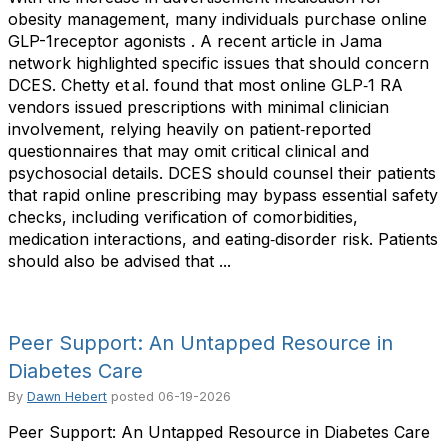
obesity management, many individuals purchase online
GLP-1receptor agonists . A recent article in Jama
network highlighted specific issues that should concern
DCES. Chetty et al. found that most online GLP‑1 RA
vendors issued prescriptions with minimal clinician
involvement, relying heavily on patient‑reported
questionnaires that may omit critical clinical and
psychosocial details. DCES should counsel their patients
that rapid online prescribing may bypass essential safety
checks, including verification of comorbidities,
medication interactions, and eating‑disorder risk. Patients
should also be advised that ...
Peer Support: An Untapped Resource in
Diabetes Care
By
Dawn Hebert
posted
06-19-2026
Peer Support: An Untapped Resource in Diabetes Care