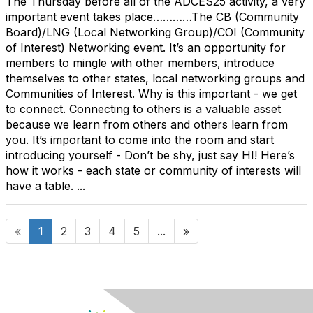
The Thursday before all of the ADCES25 activity, a very
important event takes place…………The CB (Community
Board)/LNG (Local Networking Group)/COI (Community
of Interest) Networking event. It’s an opportunity for
members to mingle with other members, introduce
themselves to other states, local networking groups and
Communities of Interest. Why is this important - we get
to connect. Connecting to others is a valuable asset
because we learn from others and others learn from
you. It’s important to come into the room and start
introducing yourself - Don’t be shy, just say HI! Here’s
how it works - each state or community of interests will
have a table. ...
«
1
2
3
4
5
...
»