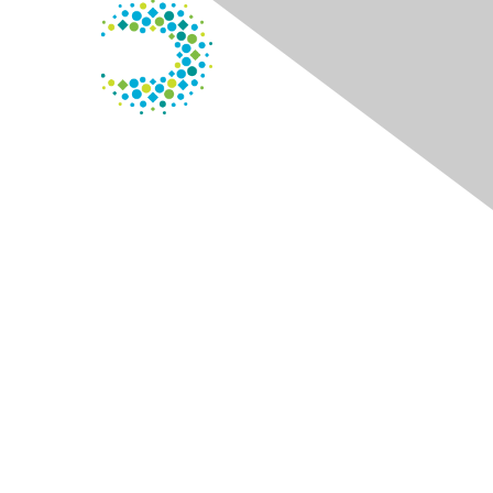
Contact Us
125 S. Wacker Dr.
Suite 600
Chicago, IL 60606
Phone
: 800.338.3633
Membership