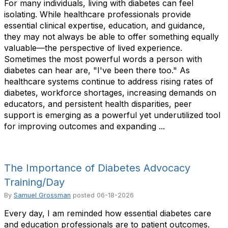
For many individuals, living with diabetes can feel
isolating. While healthcare professionals provide
essential clinical expertise, education, and guidance,
they may not always be able to offer something equally
valuable—the perspective of lived experience.
Sometimes the most powerful words a person with
diabetes can hear are, "I've been there too." As
healthcare systems continue to address rising rates of
diabetes, workforce shortages, increasing demands on
educators, and persistent health disparities, peer
support is emerging as a powerful yet underutilized tool
for improving outcomes and expanding ...
The Importance of Diabetes Advocacy
Training/Day
By
Samuel Grossman
posted
06-18-2026
Every day, I am reminded how essential diabetes care
and education professionals are to patient outcomes.