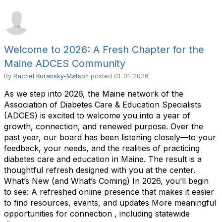
Welcome to 2026: A Fresh Chapter for the
Maine ADCES Community
By
Rachel Koransky-Matson
posted
01-01-2026
As we step into 2026, the Maine network of the
Association of Diabetes Care & Education Specialists
(ADCES) is excited to welcome you into a year of
growth, connection, and renewed purpose. Over the
past year, our board has been listening closely—to your
feedback, your needs, and the realities of practicing
diabetes care and education in Maine. The result is a
thoughtful refresh designed with you at the center.
What’s New (and What’s Coming) In 2026, you’ll begin
to see: A refreshed online presence that makes it easier
to find resources, events, and updates More meaningful
opportunities for connection , including statewide