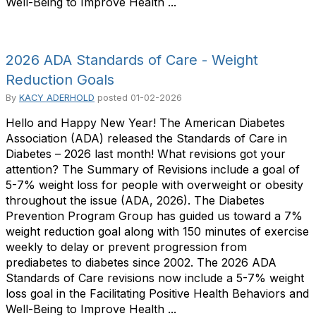
Well-Being to Improve Health ...
2026 ADA Standards of Care - Weight
Reduction Goals
By
KACY ADERHOLD
posted
01-02-2026
Hello and Happy New Year! The American Diabetes
Association (ADA) released the Standards of Care in
Diabetes – 2026 last month! What revisions got your
attention? The Summary of Revisions include a goal of
5-7% weight loss for people with overweight or obesity
throughout the issue (ADA, 2026). The Diabetes
Prevention Program Group has guided us toward a 7%
weight reduction goal along with 150 minutes of exercise
weekly to delay or prevent progression from
prediabetes to diabetes since 2002. The 2026 ADA
Standards of Care revisions now include a 5-7% weight
loss goal in the Facilitating Positive Health Behaviors and
Well-Being to Improve Health ...