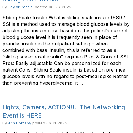
By
Taylor Pennisi
posted
06-26-2025
Sliding Scale Insulin What is sliding scale insulin (SSI)?
SSI is a method used to manage blood glucose levels by
adjusting the insulin dose based on the patient’s current
blood glucose level It is frequently seen in place of
prandial insulin in the outpatient setting - when
combined with basal insulin, this is referred to as a
“sliding scale-basal insulin” regimen Pros & Cons of SSI
Pros: Easily adjustable Can be personalized for each
patient Cons: Sliding Scale insulin is based on pre-meal
glucose levels with no regard to post-meal spike Rather
than preventing hyperglycemia, it ...
Lights, Camera, ACTION!!!! The Networking
Event is HERE
By
Ann Hornsby
posted
06-11-2025