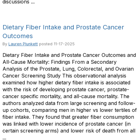
discussions ...
Dietary Fiber Intake and Prostate Cancer
Outcomes
By
Lauren Plunkett
posted
11-17-2025
Dietary Fiber Intake and Prostate Cancer Outcomes and
All-Cause Mortality: Findings From a Secondary
Analysis of the Prostate, Lung, Colorectal, and Ovarian
Cancer Screening Study This observational analysis
examined how higher dietary fiber intake is associated
with the risk of developing prostate cancer, prostate-
cancer specific mortality, and all-cause mortality. The
authors analyzed data from large screening and follow-
up cohorts, comparing men in higher vs lower tertiles of
fiber intake. They found that greater fiber consumption
was linked with lower incidence of prostate cancer (in
certain screening arms) and lower risk of death from all
...