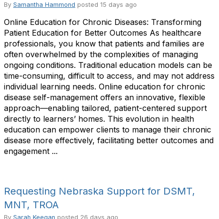
By
Samantha Hammond
posted
15 days ago
Online Education for Chronic Diseases: Transforming
Patient Education for Better Outcomes As healthcare
professionals, you know that patients and families are
often overwhelmed by the complexities of managing
ongoing conditions. Traditional education models can be
time-consuming, difficult to access, and may not address
individual learning needs. Online education for chronic
disease self-management offers an innovative, flexible
approach—enabling tailored, patient-centered support
directly to learners’ homes. This evolution in health
education can empower clients to manage their chronic
disease more effectively, facilitating better outcomes and
engagement ...
Requesting Nebraska Support for DSMT,
MNT, TROA
By
Sarah Keegan
posted
26 days ago