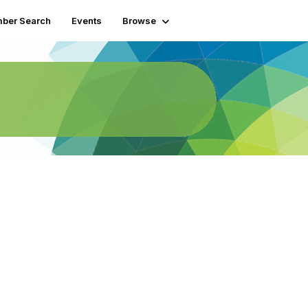
ber Search
Events
Browse