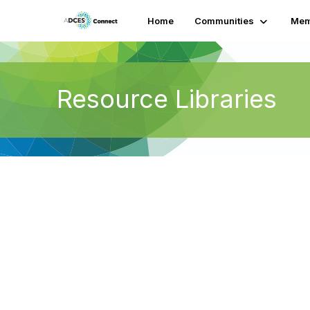
Home
Communities
Mem
Resource Libraries