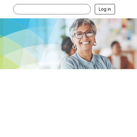
Log in