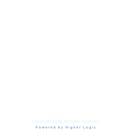
tact Us
Membership
acker Dr.
Join
00
Learn More
, IL 60606
 800.338.3633
Copyright 2026. All rights reserved.
Powered by Higher Logic