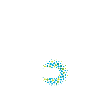
Con
125 S. W
Suite 6
Chicago
Phone
: