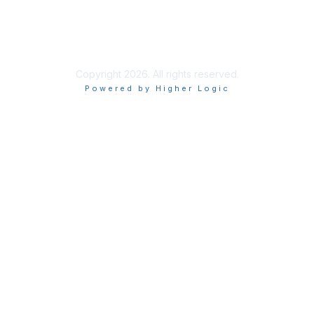
Privacy & Terms
About Us
Terms of Use
Copyright 2026. All rights reserved.
Powered by Higher Logic