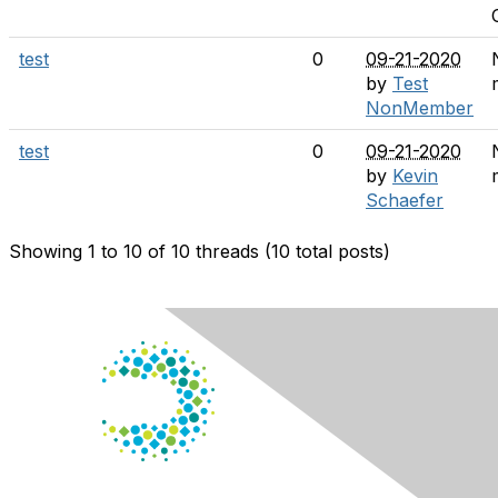
test
0
09-21-2020
by
Test
NonMember
test
0
09-21-2020
by
Kevin
Schaefer
Showing 1 to 10 of 10
threads (10 total posts)