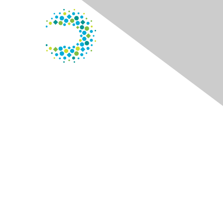
Contact Us
125 S. Wacker Dr.
Suite 600
Chicago, IL 60606
Phone
: 800.338.3633