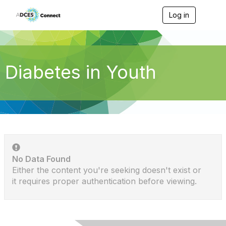
Log in
T
o
g
g
l
e
Diabetes in Youth
n
a
v
i
g
a
t
i
o
n
No Data Found
Either the content you're seeking doesn't exist or
it requires proper authentication before viewing.