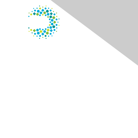
Contact Us
125 S. Wacker Dr.
Suite 600
Chicago, IL 60606
Phone
: 800.338.3633