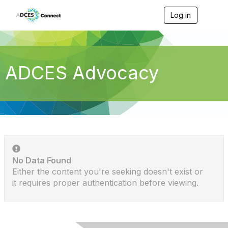
Log in
T
o
g
g
l
e
ADCES Advocacy
n
a
v
i
g
a
t
i
o
n
No Data Found
Either the content you're seeking doesn't exist or
it requires proper authentication before viewing.