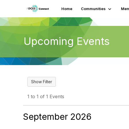
Home
Communities
Mem
Upcoming Events
1 to 1 of 1 Events
September 2026