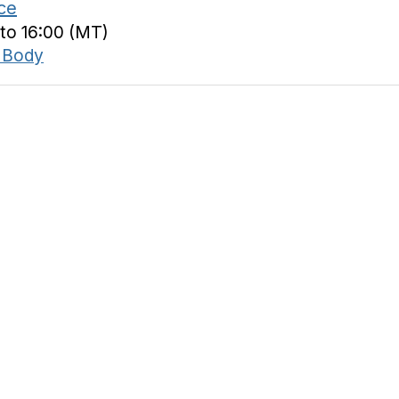
ce
 to 16:00 (MT)
 Body
tact Us
Membership
acker Dr.
Join