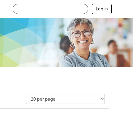
Log in