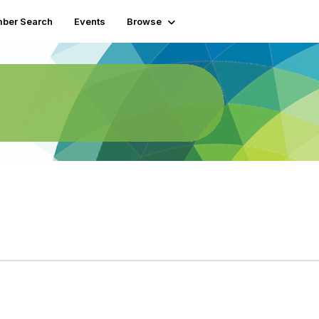
ber Search
Events
Browse