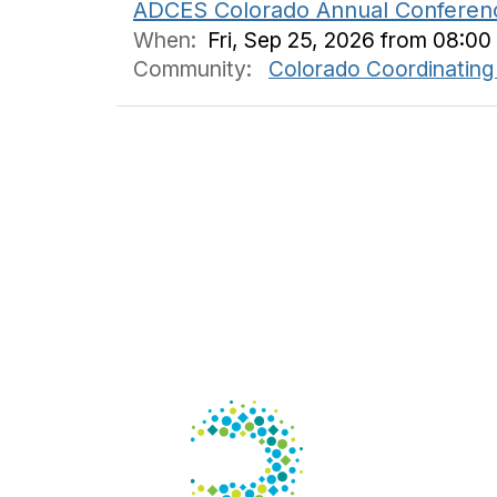
ADCES Colorado Annual Conferen
When:
Fri, Sep 25, 2026 from 08:00
Community:
Colorado Coordinating
Con
125 S. W